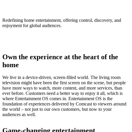
Entertainment OS
Redefining home entertainment, offering control, discovery, and
enjoyment for global audiences.
Own the experience at the heart of the
home
We live in a device-driven, screen-filled world. The living room
television might have been the first screen on the scene, but people
have more ways to watch, more content, and more services, than
ever before. Customers need a better way to enjoy it all, which is
where Entertainment OS comes in. Entertainment OS is the
foundation of experiences delivered by Comcast to viewers around
the world – not just to our own customers, but now to your
audiences as well.
Game-changing entertainment