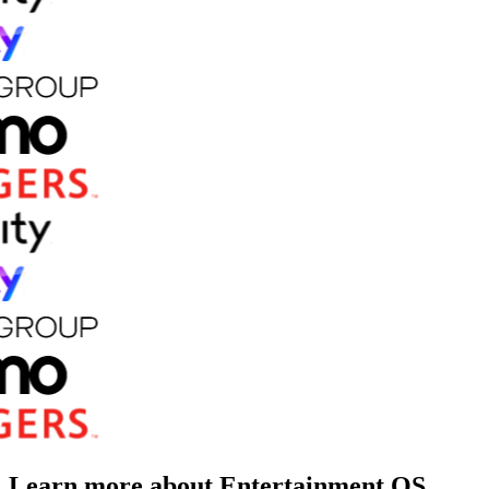
Learn more about Entertainment OS