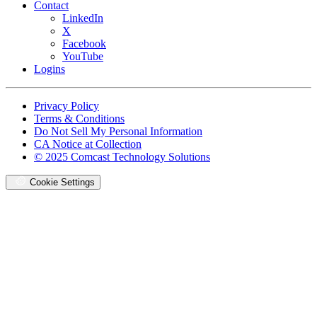
Contact
LinkedIn
X
Facebook
YouTube
Logins
Footer
Privacy Policy
copyrights
Terms & Conditions
Do Not Sell My Personal Information
CA Notice at Collection
© 2025 Comcast Technology Solutions
Cookie Settings
Oops,
something
went
wrong.
Check
your
browser's
developer
console
for