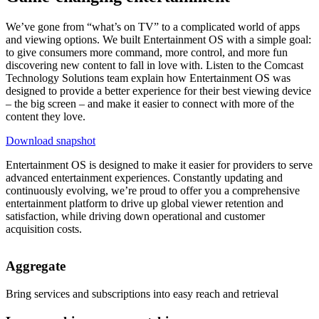
We’ve gone from “what’s on TV” to a complicated world of apps
and viewing options. We built Entertainment OS with a simple goal:
to give consumers more command, more control, and more fun
discovering new content to fall in love with. Listen to the Comcast
Technology Solutions team explain how Entertainment OS was
designed to provide a better experience for their best viewing device
– the big screen – and make it easier to connect with more of the
content they love.
Download snapshot
Entertainment OS is designed to make it easier for providers to serve
advanced entertainment experiences. Constantly updating and
continuously evolving, we’re proud to offer you a comprehensive
entertainment platform to drive up global viewer retention and
satisfaction, while driving down operational and customer
acquisition costs.
Aggregate
Bring services and subscriptions into easy reach and retrieval