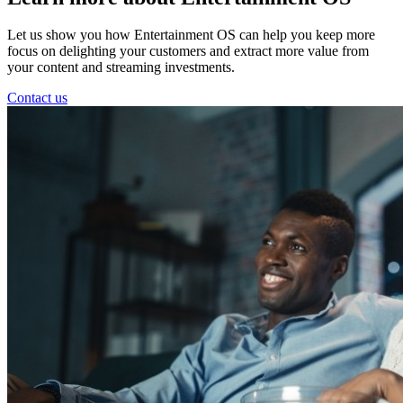
Let us show you how Entertainment OS can help you keep more
focus on delighting your customers and extract more value from
your content and streaming investments.
Contact us