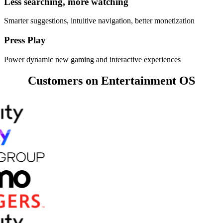
Less searching, more watching
Smarter suggestions, intuitive navigation, better monetization
Press Play
Power dynamic new gaming and interactive experiences
Customers on Entertainment OS