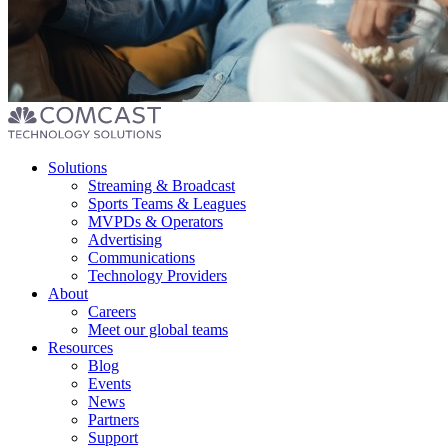
Footer
Solutions
menu
Streaming & Broadcast
Sports Teams & Leagues
MVPDs & Operators
Advertising
Communications
Technology Providers
About
Careers
Meet our global teams
Resources
Blog
Events
News
Partners
Support