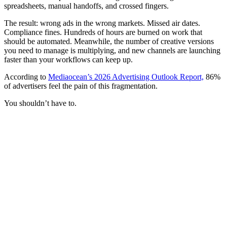
spreadsheets, manual handoffs, and crossed fingers.
The result: wrong ads in the wrong markets. Missed air dates.
Compliance fines. Hundreds of hours are burned on work that
should be automated. Meanwhile, the number of creative versions
you need to manage is multiplying, and new channels are launching
faster than your workflows can keep up.
According to
Mediaocean’s 2026 Advertising Outlook Report,
86%
of advertisers feel the pain of this fragmentation.
You shouldn’t have to.