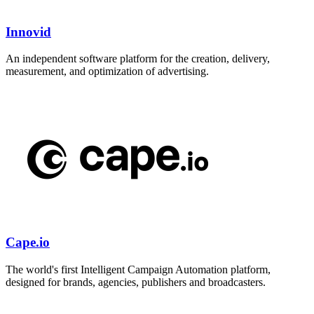
Innovid
An independent software platform for the creation, delivery,
measurement, and optimization of advertising.
Cape.io
The world's first Intelligent Campaign Automation platform,
designed for brands, agencies, publishers and broadcasters.