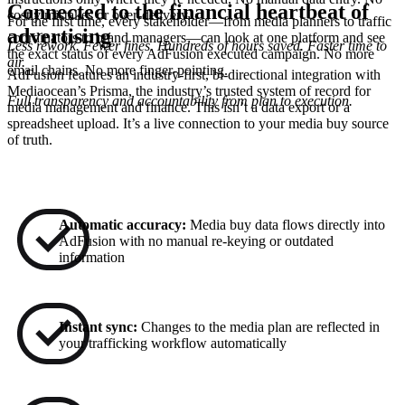
Connected to the financial heartbeat of
costly mistakes or over-delivery.
For the first time, every stakeholder—from media planners to traffic
advertising
coordinators to brand managers—can look at one platform and see
Less rework. Fewer fines. Hundreds of hours saved. Faster time to
the exact status of every AdFusion executed campaign. No more
air.
email chains. No more finger-pointing.
AdFusion features an industry-first, bi-directional integration with
Mediaocean’s Prisma, the industry’s trusted system of record for
Full transparency and accountability from plan to execution.
media management and finance. This isn’t a data export or a
spreadsheet upload. It’s a live connection to your media buy source
of truth.
Automatic accuracy:
Media buy data flows directly into
AdFusion with no manual re-keying or outdated
information
Instant sync:
Changes to the media plan are reflected in
your trafficking workflow automatically