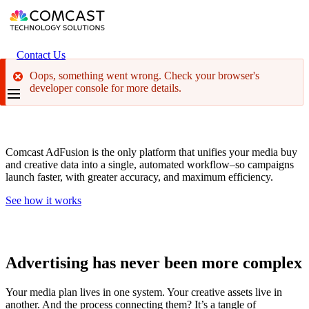
Skip
to
main
content
Header
Contact Us
secondary
Oops, something went wrong. Check your browser's
menu
developer console for more details.
The Right Ad. The Right Screen. Every Time.
Comcast AdFusion is the only platform that unifies your media buy
and creative data into a single, automated workflow–so campaigns
launch faster, with greater accuracy, and maximum efficiency.
See how it works
Advertising has never been more complex
Your media plan lives in one system. Your creative assets live in
another. And the process connecting them? It’s a tangle of