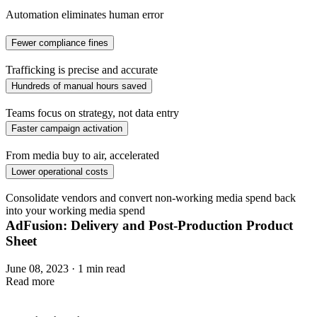
Automation eliminates human error
Fewer compliance fines
Trafficking is precise and accurate
Hundreds of manual hours saved
Teams focus on strategy, not data entry
Faster campaign activation
From media buy to air, accelerated
Lower operational costs
Consolidate vendors and convert non-working media spend back
into your working media spend
AdFusion: Delivery and Post-Production Product
Sheet
June 08, 2023 · 1 min read
Read more