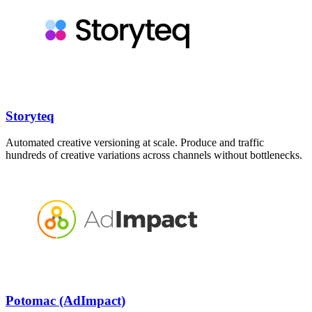
Storyteq
Automated creative versioning at scale. Produce and traffic
hundreds of creative variations across channels without bottlenecks.
Potomac (AdImpact)