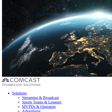
Footer
Solutions
menu
Streaming & Broadcast
Sports Teams & Leagues
MVPDs & Operators
Advertising