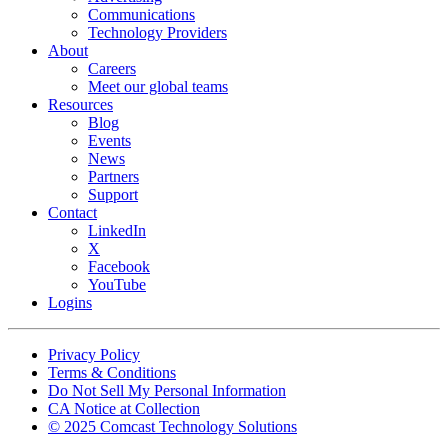
Communications
Technology Providers
About
Careers
Meet our global teams
Resources
Blog
Events
News
Partners
Support
Contact
LinkedIn
X
Facebook
YouTube
Logins
Footer
Privacy Policy
copyrights
Terms & Conditions
Do Not Sell My Personal Information
CA Notice at Collection
© 2025 Comcast Technology Solutions