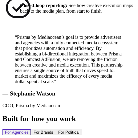
Closed-loop reporting:
See how creative execution maps
back to the media plan, from start to finish
“Prisma by Mediaocean’s goal is to provide advertisers
and agencies with a fully connected media ecosystem
that prioritizes automation and efficiency. By
establishing a bi-directional integration between Prisma
and Comcast AdFusion, we are removing the friction
between creative and media execution. This partnership
ensures a single source of truth that drives speed-to-
market and maximizes the efficacy of every media
dollar spent at scale.”
— Stephanie Watson
COO, Prisma by Mediaocean
Built for how you work
For Agencies
For Brands
For Political