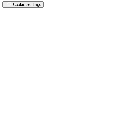
Cookie Settings
Oops,
something
went
wrong.
Check
your
browser's
developer
console
for
more
details.