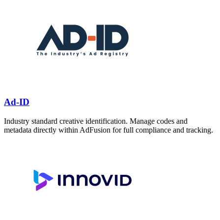
Ad-ID
Industry standard creative identification. Manage codes and
metadata directly within AdFusion for full compliance and tracking.