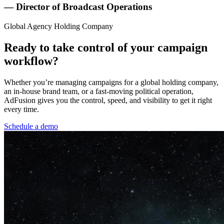
— Director of Broadcast Operations
Global Agency Holding Company
Ready to take control of your campaign
workflow?
Whether you’re managing campaigns for a global holding company,
an in-house brand team, or a fast-moving political operation,
AdFusion gives you the control, speed, and visibility to get it right
every time.
Schedule a demo