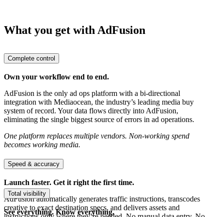
What you get with AdFusion
Complete control
Own your workflow end to end.
AdFusion is the only ad ops platform with a bi-directional
integration with Mediaocean, the industry’s leading media buy
system of record. Your data flows directly into AdFusion,
eliminating the single biggest source of errors in ad operations.
One platform replaces multiple vendors. Non-working spend
becomes working media.
Speed & accuracy
Launch faster. Get it right the first time.
Total visibility
AdFusion automatically generates traffic instructions, transcodes
creative to exact destination specs, and delivers assets and
See everything. Know everything.
instructions only where they’re needed. No manual data entry. No