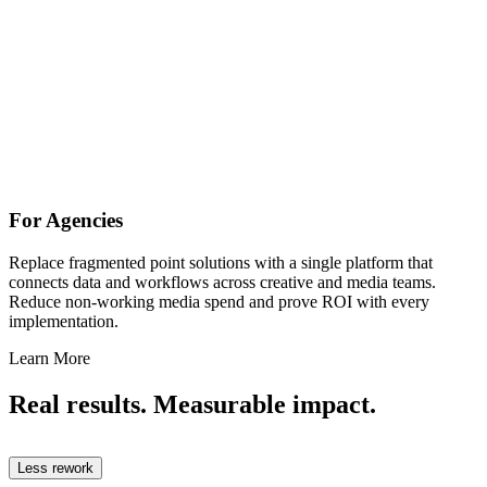
For Agencies
Replace fragmented point solutions with a single platform that
connects data and workflows across creative and media teams.
Reduce non-working media spend and prove ROI with every
implementation.
Learn More
Real results. Measurable impact.
Less rework