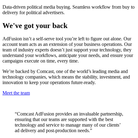
Data-driven political media buying. Seamless workflow from buy to
delivery for political advertisers.
We've got your back
AdFusion isn’t a self-serve tool you’re left to figure out alone. Our
account team acts as an extension of your business operations. Our
team of industry experts doesn’t just support your technology, they
understand your workflows, anticipate your needs, and ensure your
campaigns execute on time, every time.
We’re backed by Comcast, one of the world’s leading media and
technology companies, which means the stability, investment, and
innovation to keep your operations future-ready.
Meet the team
“Comcast AdFusion provides an invaluable partnership,
ensuring that our teams are supported with the best
technology and service to manage many of our clients’
ad delivery and post-production needs.”