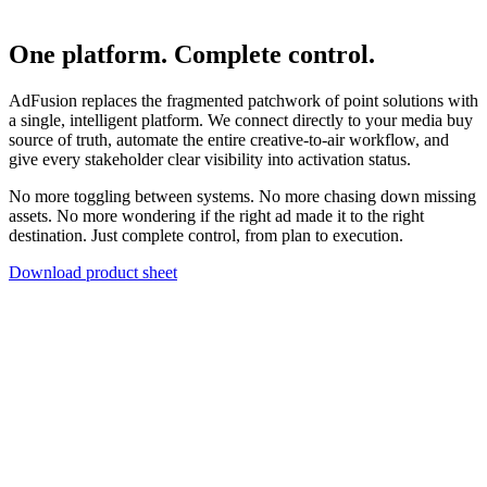
One platform. Complete control.
AdFusion replaces the fragmented patchwork of point solutions with
a single, intelligent platform. We connect directly to your media buy
source of truth, automate the entire creative-to-air workflow, and
give every stakeholder clear visibility into activation status.
No more toggling between systems. No more chasing down missing
assets. No more wondering if the right ad made it to the right
destination. Just complete control, from plan to execution.
Download product sheet