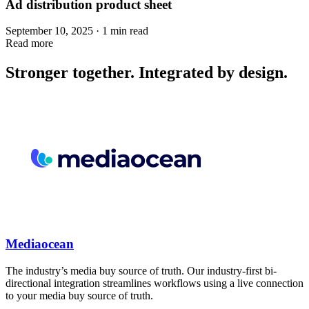
Ad distribution product sheet
September 10, 2025 · 1 min read
Read more
Stronger together. Integrated by design.
Mediaocean
The industry’s media buy source of truth. Our industry-first bi-
directional integration streamlines workflows using a live connection
to your media buy source of truth.